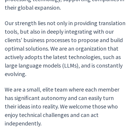
their global expansion.
Our strength lies not only in providing translation
tools, but also in deeply integrating with our
clients' business processes to propose and build
optimal solutions. We are an organization that
actively adopts the latest technologies, such as
large language models (LLMs), and is constantly
evolving.
We are a small, elite team where each member
has significant autonomy and can easily turn
their ideas into reality. We welcome those who
enjoy technical challenges and can act
independently.