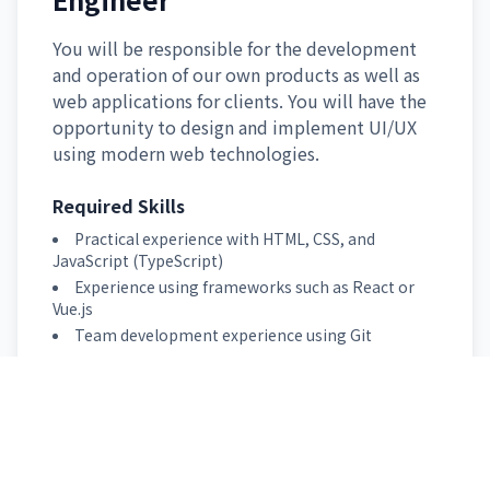
You will be responsible for the development
and operation of our own products as well as
web applications for clients. You will have the
opportunity to design and implement UI/UX
using modern web technologies.
Required Skills
Practical experience with HTML, CSS, and
JavaScript (TypeScript)
Experience using frameworks such as React or
Vue.js
Team development experience using Git
Apply