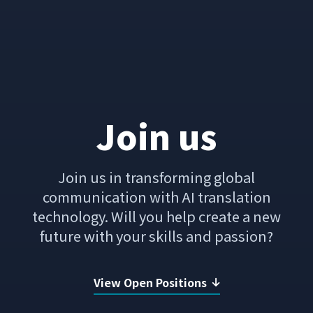
Join us
Join us in transforming global
communication with AI translation
technology.
Will you help create a new
future with your skills and passion?
View Open Positions