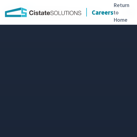
Return
Careers
to
Home