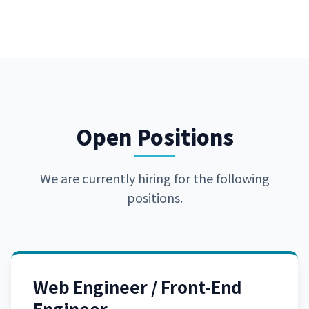
Open Positions
We are currently hiring for the following
positions.
Web Engineer / Front-End
Engineer