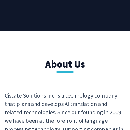
About Us
Cistate Solutions Inc. is a technology company
that plans and develops AI translation and
related technologies. Since our founding in 2009,
we have been at the forefront of language
processing technology, supporting companies in