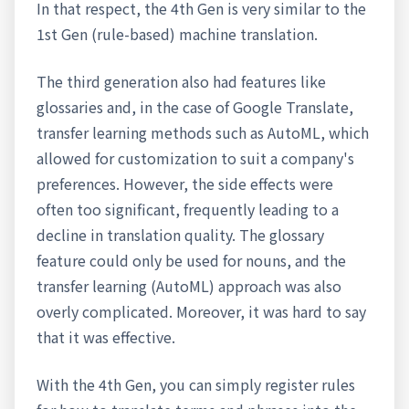
In that respect, the 4th Gen is very similar to the
1st Gen (rule-based) machine translation.
The third generation also had features like
glossaries and, in the case of Google Translate,
transfer learning methods such as AutoML, which
allowed for customization to suit a company's
preferences. However, the side effects were
often too significant, frequently leading to a
decline in translation quality. The glossary
feature could only be used for nouns, and the
transfer learning (AutoML) approach was also
overly complicated. Moreover, it was hard to say
that it was effective.
With the 4th Gen, you can simply register rules