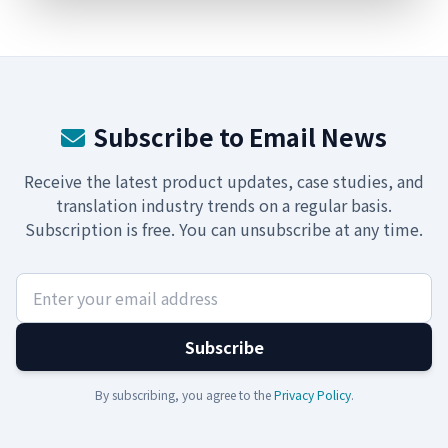
Subscribe to Email News
Receive the latest product updates, case studies, and
translation industry trends on a regular basis.
Subscription is free. You can unsubscribe at any time.
Subscribe
By subscribing, you agree to the
Privacy Policy
.