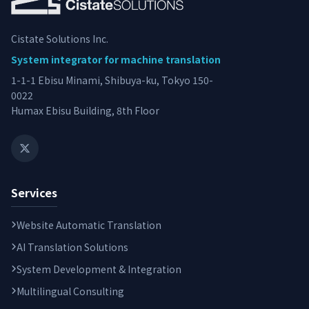
Cistate Solutions Inc.
System integrator for machine translation
1-1-1 Ebisu Minami, Shibuya-ku, Tokyo 150-
0022
Humax Ebisu Building, 8th Floor
Services
Website Automatic Translation
AI Translation Solutions
System Development & Integration
Multilingual Consulting