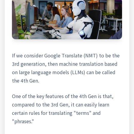
If we consider Google Translate (NMT) to be the
3rd generation, then machine translation based
on large language models (LLMs) can be called
the 4th Gen.
One of the key features of the 4th Gen is that,
compared to the 3rd Gen, it can easily learn
certain rules for translating "terms" and
"phrases."