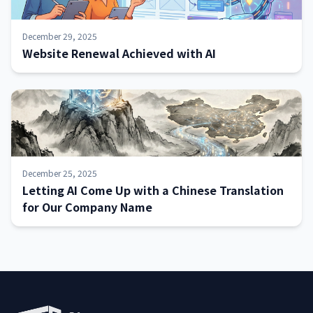
December 29, 2025
Website Renewal Achieved with AI
December 25, 2025
Letting AI Come Up with a Chinese Translation
for Our Company Name