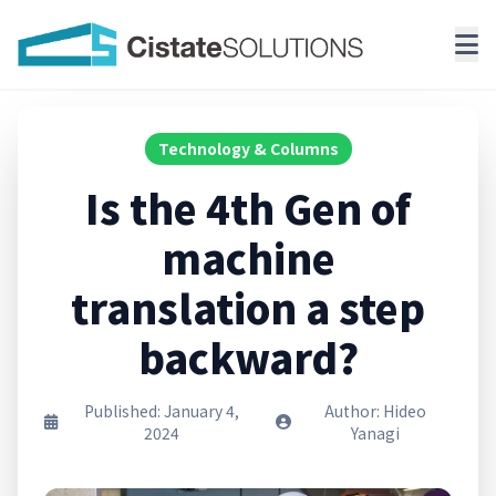
Technology & Columns
Is the 4th Gen of
machine
translation a step
backward?
Published: January 4,
Author: Hideo
2024
Yanagi