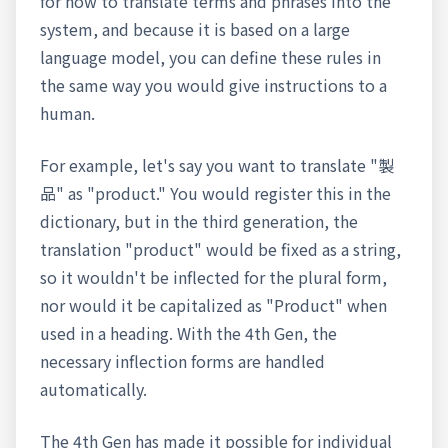
for how to translate terms and phrases into the
system, and because it is based on a large
language model, you can define these rules in
the same way you would give instructions to a
human.
For example, let's say you want to translate "製
品" as "product." You would register this in the
dictionary, but in the third generation, the
translation "product" would be fixed as a string,
so it wouldn't be inflected for the plural form,
nor would it be capitalized as "Product" when
used in a heading. With the 4th Gen, the
necessary inflection forms are handled
automatically.
The 4th Gen has made it possible for individual