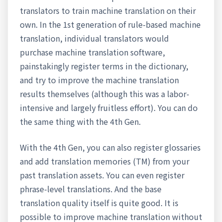
translators to train machine translation on their
own. In the 1st generation of rule-based machine
translation, individual translators would
purchase machine translation software,
painstakingly register terms in the dictionary,
and try to improve the machine translation
results themselves (although this was a labor-
intensive and largely fruitless effort). You can do
the same thing with the 4th Gen.
With the 4th Gen, you can also register glossaries
and add translation memories (TM) from your
past translation assets. You can even register
phrase-level translations. And the base
translation quality itself is quite good. It is
possible to improve machine translation without