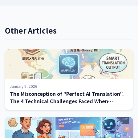
Other Articles
January 9, 2026
The Misconception of "Perfect AI Translation".
The 4 Technical Challenges Faced When
Implementing Systems—and How to Address
Them