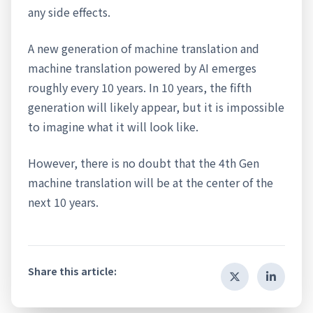
any side effects.
A new generation of machine translation and
machine translation powered by AI emerges
roughly every 10 years. In 10 years, the fifth
generation will likely appear, but it is impossible
to imagine what it will look like.
However, there is no doubt that the 4th Gen
machine translation will be at the center of the
next 10 years.
Share this article: