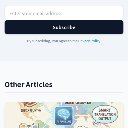
Subscribe
By subscribing, you agree to the
Privacy Policy
.
Other Articles