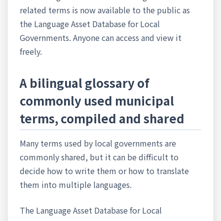
related terms is now available to the public as
the Language Asset Database for Local
Governments. Anyone can access and view it
freely.
A bilingual glossary of
commonly used municipal
terms, compiled and shared
Many terms used by local governments are
commonly shared, but it can be difficult to
decide how to write them or how to translate
them into multiple languages.
The Language Asset Database for Local