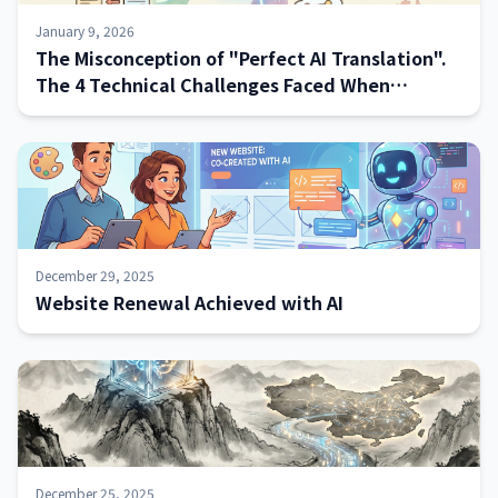
January 9, 2026
The Misconception of "Perfect AI Translation".
The 4 Technical Challenges Faced When
Implementing Systems—and How to Address
Them
December 29, 2025
Website Renewal Achieved with AI
December 25, 2025