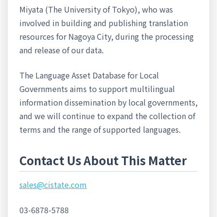
Miyata (The University of Tokyo), who was
involved in building and publishing translation
resources for Nagoya City, during the processing
and release of our data.
The Language Asset Database for Local
Governments aims to support multilingual
information dissemination by local governments,
and we will continue to expand the collection of
terms and the range of supported languages.
Contact Us About This Matter
sales@cistate.com
03-6878-5788