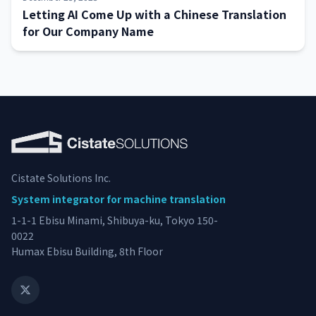
Letting AI Come Up with a Chinese Translation
for Our Company Name
Cistate Solutions Inc.
System integrator for machine translation
1-1-1 Ebisu Minami, Shibuya-ku, Tokyo 150-
0022
Humax Ebisu Building, 8th Floor