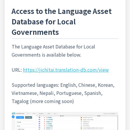
Access to the Language Asset
Database for Local
Governments
The Language Asset Database for Local
Governments is available below.
URL:
https://jichitai.translation-db.com/view
Supported languages: English, Chinese, Korean,
Vietnamese, Nepali, Portuguese, Spanish,
Tagalog (more coming soon)