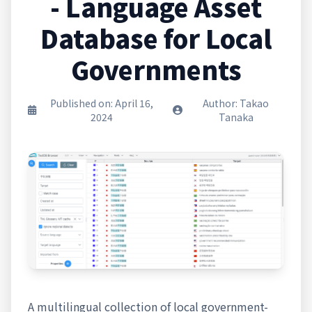
- Language Asset
Database for Local
Governments
Published on: April 16,
Author: Takao
2024
Tanaka
A multilingual collection of local government-