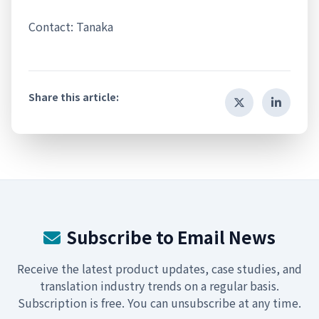
Contact: Tanaka
Share this article:
Subscribe to Email News
Receive the latest product updates, case studies, and
translation industry trends on a regular basis.
Subscription is free. You can unsubscribe at any time.