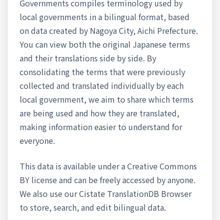
Governments compiles terminology used by
local governments in a bilingual format, based
on data created by Nagoya City, Aichi Prefecture.
You can view both the original Japanese terms
and their translations side by side. By
consolidating the terms that were previously
collected and translated individually by each
local government, we aim to share which terms
are being used and how they are translated,
making information easier to understand for
everyone.
This data is available under a Creative Commons
BY license and can be freely accessed by anyone.
We also use our Cistate TranslationDB Browser
to store, search, and edit bilingual data.