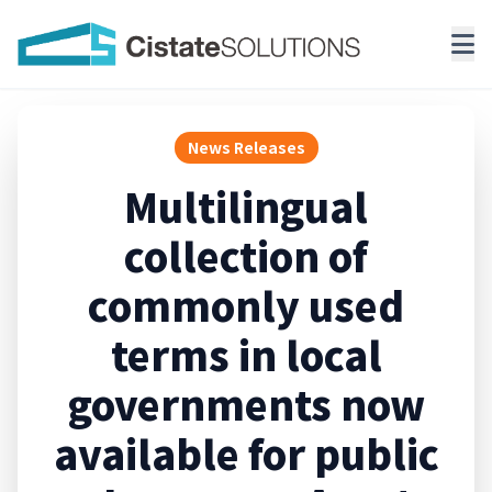
News Releases
Multilingual
collection of
commonly used
terms in local
governments now
available for public