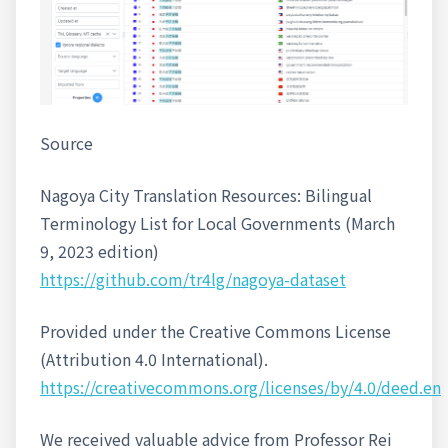
Source
Nagoya City Translation Resources: Bilingual
Terminology List for Local Governments (March
9, 2023 edition)
https://github.com/tr4lg/nagoya-dataset
Provided under the Creative Commons License
(Attribution 4.0 International).
https://creativecommons.org/licenses/by/4.0/deed.en
We received valuable advice from Professor Rei