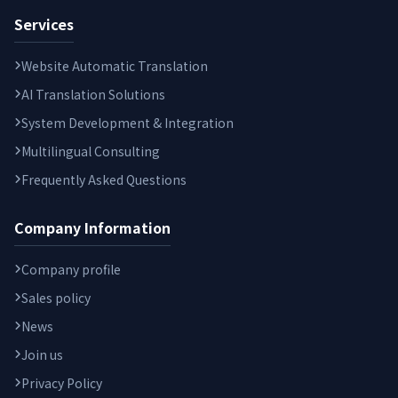
Services
Website Automatic Translation
AI Translation Solutions
System Development & Integration
Multilingual Consulting
Frequently Asked Questions
Company Information
Company profile
Sales policy
News
Join us
Privacy Policy