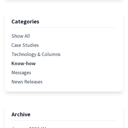
Categories
Show All
Case Studies
Technology & Columns
Know-how
Messages
News Releases
Archive