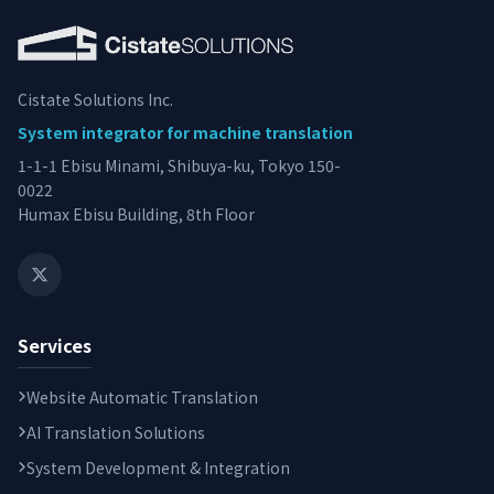
Cistate Solutions Inc.
System integrator for machine translation
1-1-1 Ebisu Minami, Shibuya-ku, Tokyo 150-
0022
Humax Ebisu Building, 8th Floor
Services
Website Automatic Translation
AI Translation Solutions
System Development & Integration