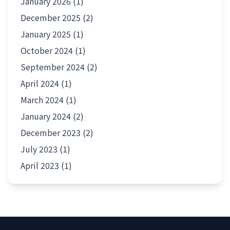
January 2026 (1)
December 2025 (2)
January 2025 (1)
October 2024 (1)
September 2024 (2)
April 2024 (1)
March 2024 (1)
January 2024 (2)
December 2023 (2)
July 2023 (1)
April 2023 (1)