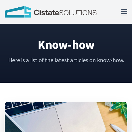
Know-how
Here is a list of the latest articles on know-how.