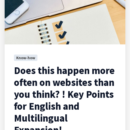
Know-how
Does this happen more
often on websites than
you think? ! Key Points
for English and
Multilingual
Expansion!