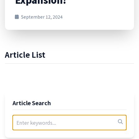
September 12, 2024
Article List
Article Search