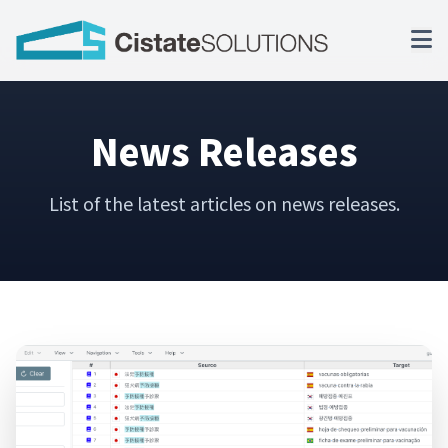
News Releases
List of the latest articles on news releases.