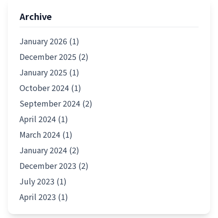
Archive
January 2026 (1)
December 2025 (2)
January 2025 (1)
October 2024 (1)
September 2024 (2)
April 2024 (1)
March 2024 (1)
January 2024 (2)
December 2023 (2)
July 2023 (1)
April 2023 (1)