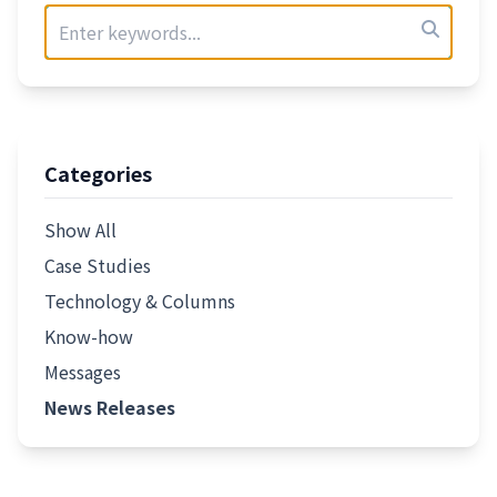
Categories
Show All
Case Studies
Technology & Columns
Know-how
Messages
News Releases