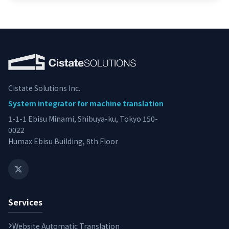
Cistate Solutions Inc.
System integrator for machine translation
1-1-1 Ebisu Minami, Shibuya-ku, Tokyo 150-
0022
Humax Ebisu Building, 8th Floor
Services
Website Automatic Translation