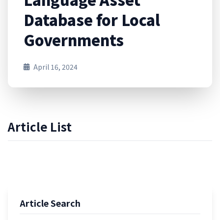
Database for Local
Governments
April 16, 2024
Article List
Article Search