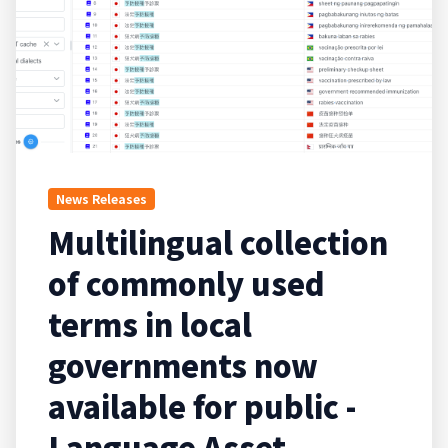
News Releases
Multilingual collection
of commonly used
terms in local
governments now
available for public -
Language Asset