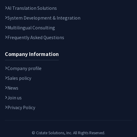
AI Translation Solutions
System Development & Integration
Multilingual Consulting
Frequently Asked Questions
Company Information
Company profile
Sales policy
News
Join us
Privacy Policy
© Cistate Solutions, Inc. All Rights Reserved.